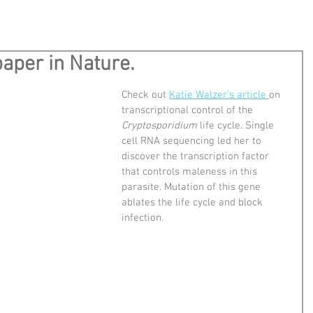
aper in Nature.
Check out 
Katie Walzer's article 
on 
transcriptional control of the 
Cryptosporidium
 life cycle. Single 
cell RNA sequencing led her to 
discover the transcription factor 
that controls maleness in this 
parasite. Mutation of this gene 
ablates the life cycle and block 
infection.