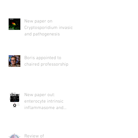
New paper on
Cryptosporidium invasion
and pathogenesis
Boris appointed to
chaired professorship
New paper out:
enterocyte intrinsic
inflammasome and
Cryptosporidium
Review of