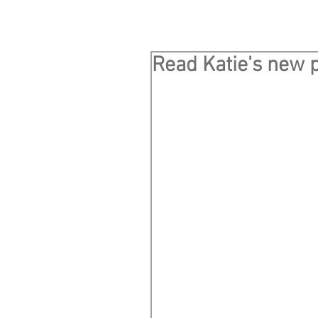
Read Katie's new p