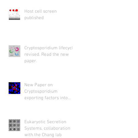
Host cell screen
published
Cryptosporidium lifecycle
revised. Read the new
paper.
New Paper on
Cryptosporidium
exporting factors into
host cytosol
Eukaryotic Secretion
Systems, collaboration
with the Chang lab