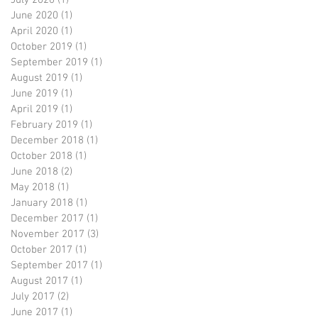
July 2020
(1)
1 post
June 2020
(1)
1 post
April 2020
(1)
1 post
October 2019
(1)
1 post
September 2019
(1)
1 post
August 2019
(1)
1 post
June 2019
(1)
1 post
April 2019
(1)
1 post
February 2019
(1)
1 post
December 2018
(1)
1 post
October 2018
(1)
1 post
June 2018
(2)
2 posts
May 2018
(1)
1 post
January 2018
(1)
1 post
December 2017
(1)
1 post
November 2017
(3)
3 posts
October 2017
(1)
1 post
September 2017
(1)
1 post
August 2017
(1)
1 post
July 2017
(2)
2 posts
June 2017
(1)
1 post