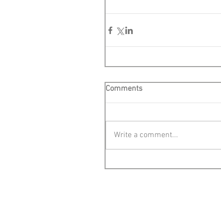
Comments
Write a comment...