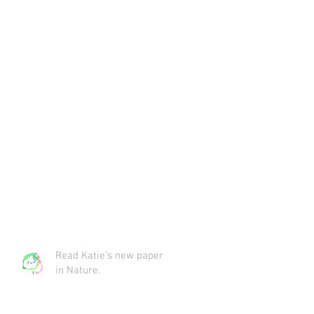
Read Katie's new paper
in Nature.