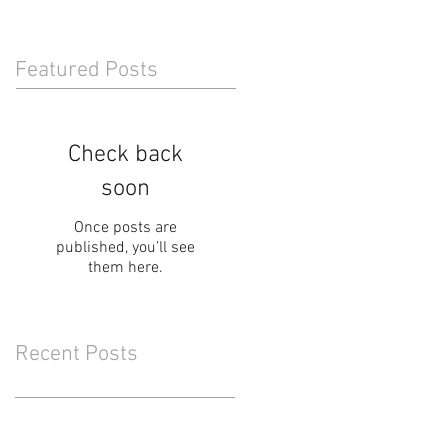
Featured Posts
Check back
soon
Once posts are
published, you’ll see
them here.
Recent Posts