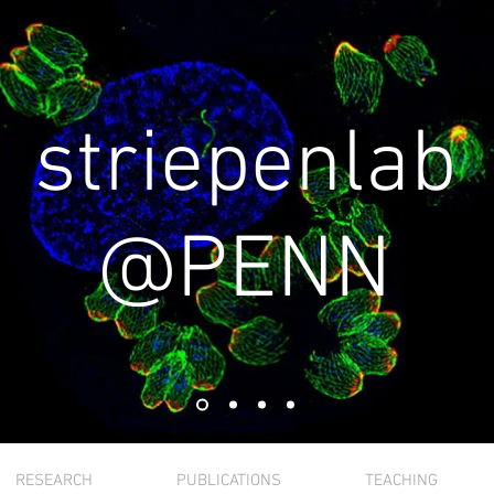
striepenlab
@PENN
RESEARCH
PUBLICATIONS
TEACHING