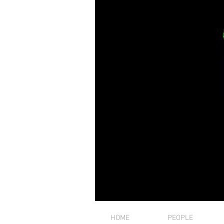
HOME
PEOPLE