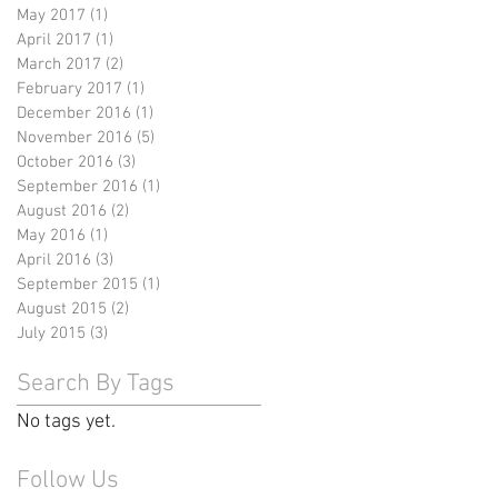
May 2017
(1)
1 post
April 2017
(1)
1 post
March 2017
(2)
2 posts
February 2017
(1)
1 post
December 2016
(1)
1 post
November 2016
(5)
5 posts
October 2016
(3)
3 posts
September 2016
(1)
1 post
August 2016
(2)
2 posts
May 2016
(1)
1 post
April 2016
(3)
3 posts
September 2015
(1)
1 post
August 2015
(2)
2 posts
July 2015
(3)
3 posts
Search By Tags
No tags yet.
Follow Us