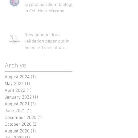
Cryptosporidium biology
in Cell Host Microbe
New genetic drug
validation paper out in
Science Translation
Medicine
Archive
August 2024
(1)
1 post
May 2022
(1)
1 post
April 2022
(1)
1 post
January 2022
(1)
1 post
August 2021
(2)
2 posts
June 2021
(1)
1 post
December 2020
(1)
1 post
October 2020
(2)
2 posts
August 2020
(1)
1 post