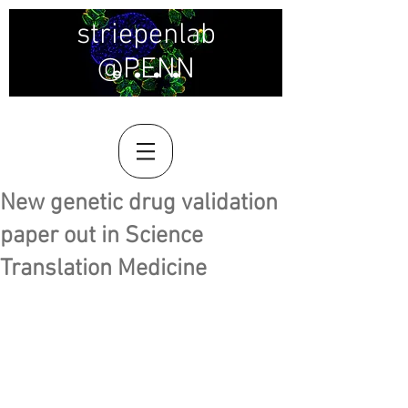
striepenlab
@PENN
New genetic drug validation
paper out in Science
Translation Medicine