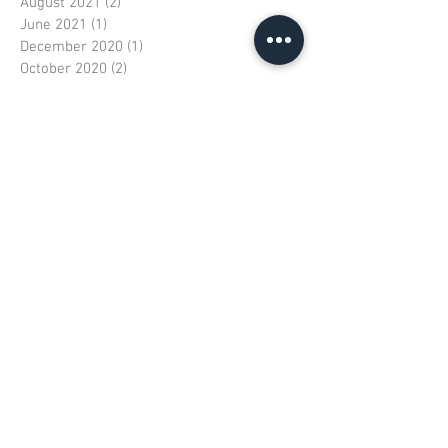
August 2021
(2)
2 posts
June 2021
(1)
1 post
December 2020
(1)
1 post
October 2020
(2)
2 posts
August 2020
(1)
1 post
July 2020
(1)
1 post
June 2020
(1)
1 post
April 2020
(1)
1 post
October 2019
(1)
1 post
September 2019
(1)
1 post
August 2019
(1)
1 post
June 2019
(1)
1 post
April 2019
(1)
1 post
February 2019
(1)
1 post
December 2018
(1)
1 post
October 2018
(1)
1 post
June 2018
(2)
2 posts
May 2018
(1)
1 post
January 2018
(1)
1 post
December 2017
(1)
1 post
November 2017
(3)
3 posts