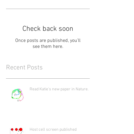
Check back soon
Once posts are published, you’ll
see them here.
Recent Posts
Read Katie's new paper in Nature.
Host cell screen published