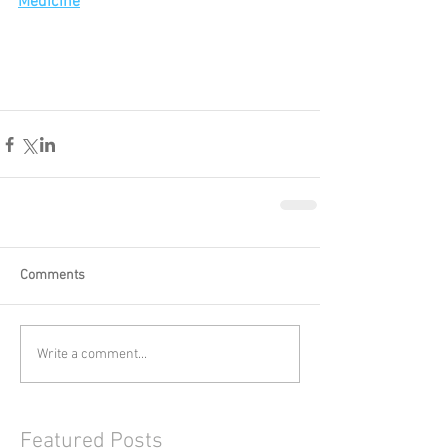
Medicine
Comments
Write a comment...
Featured Posts