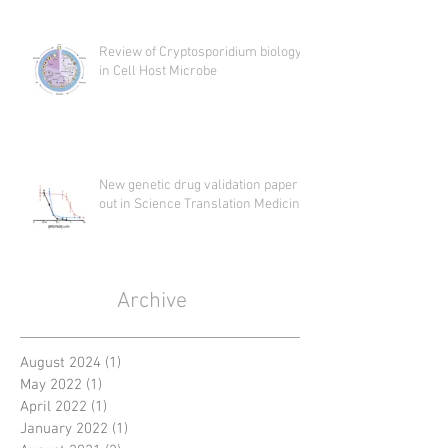
Review of Cryptosporidium biology
in Cell Host Microbe
New genetic drug validation paper
out in Science Translation Medicine
Archive
August 2024
(1)
1 post
May 2022
(1)
1 post
April 2022
(1)
1 post
January 2022
(1)
1 post