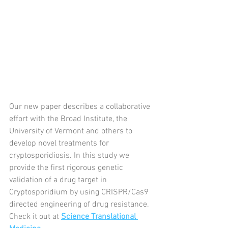
Our new paper describes a collaborative 
effort with the Broad Institute, the 
University of Vermont and others to 
develop novel treatments for 
cryptosporidiosis. In this study we 
provide the first rigorous genetic 
validation of a drug target in 
Cryptosporidium by using CRISPR/Cas9 
directed engineering of drug resistance. 
Check it out at 
Science Translational 