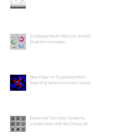
Cryptosporidium lifecycle revised.
Read the new paper.
New Paper on Cryptosporidium
exporting factors into host cytosol
Eukaryotic Secretion Systems,
collaboration with the Chang lab