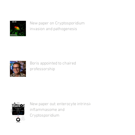
New paper on Cryptosporidium
invasion and pathogenesis
Boris appointed to chaired
professorship
New paper out: enterocyte intrinsic
inflammasome and
Cryptosporidium