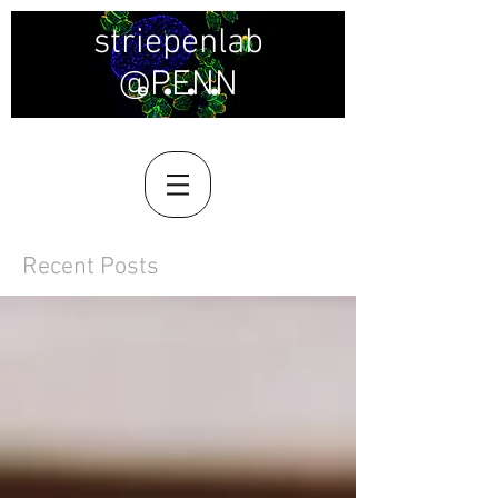
striepenlab
@PENN
Recent Posts