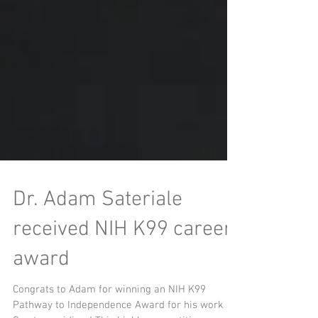
Dr. Adam Sateriale
received NIH K99 career
award