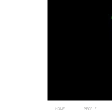
HOME
PEOPLE