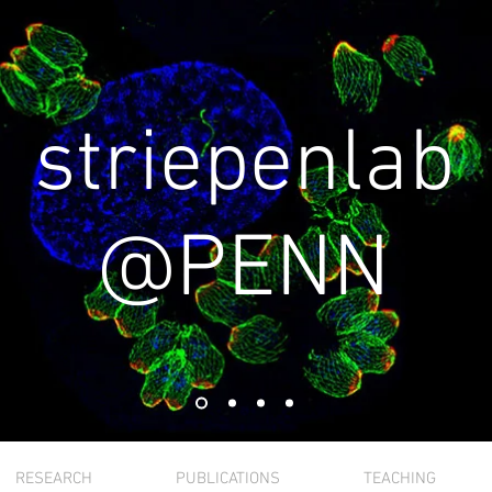
striepenlab
@PENN
RESEARCH
PUBLICATIONS
TEACHING