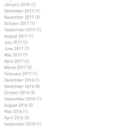
January 2018
(1)
1 post
December 2017
(1)
1 post
November 2017
(3)
3 posts
October 2017
(1)
1 post
September 2017
(1)
1 post
August 2017
(1)
1 post
July 2017
(2)
2 posts
June 2017
(1)
1 post
May 2017
(1)
1 post
April 2017
(1)
1 post
March 2017
(2)
2 posts
February 2017
(1)
1 post
December 2016
(1)
1 post
November 2016
(5)
5 posts
October 2016
(3)
3 posts
September 2016
(1)
1 post
August 2016
(2)
2 posts
May 2016
(1)
1 post
April 2016
(3)
3 posts
September 2015
(1)
1 post