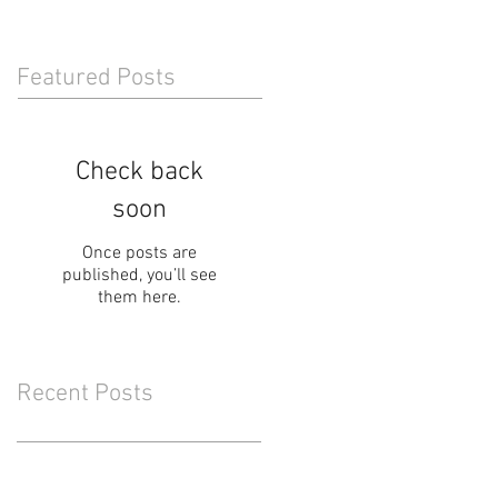
Featured Posts
Check back
soon
Once posts are
published, you’ll see
them here.
Recent Posts