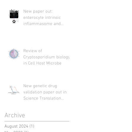
New paper out:
enterocyte intrinsic
inflammasome and
Cryptosporidium
Review of
Cryptosporidium biology
in Cell Host Microbe
New genetic drug
validation paper out in
Science Translation
Medicine
Archive
August 2024
(1)
1 post