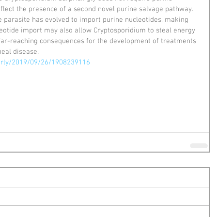
eflect the presence of a second novel purine salvage pathway. 
he parasite has evolved to import purine nucleotides, making 
eotide import may also allow Cryptosporidium to steal energy 
s far-reaching consequences for the development of treatments 
heal disease.
arly/2019/09/26/1908239116