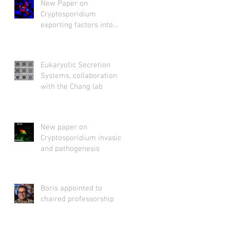
New Paper on
Cryptosporidium
exporting factors into
host cytosol
Eukaryotic Secretion
Systems, collaboration
with the Chang lab
New paper on
Cryptosporidium invasion
and pathogenesis
Boris appointed to
chaired professorship