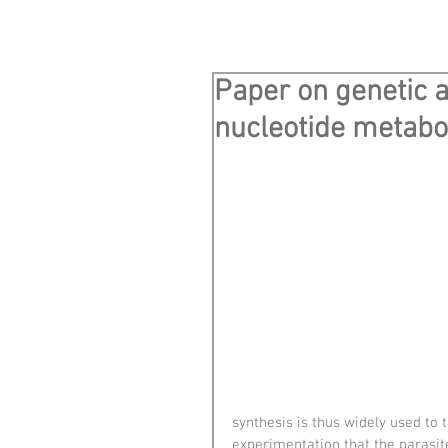
Paper on genetic 
nucleotide metabo
synthesis is thus widely used to 
experimentation that the parasit