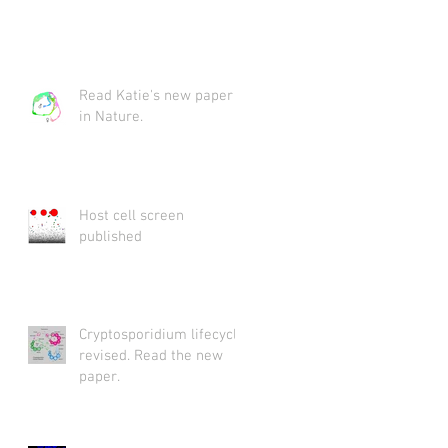
Read Katie's new paper
in Nature.
Host cell screen
published
Cryptosporidium lifecycle
revised. Read the new
paper.