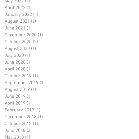
May 2022
(1)
1 post
April 2022
(1)
1 post
January 2022
(1)
1 post
August 2021
(2)
2 posts
June 2021
(1)
1 post
December 2020
(1)
1 post
October 2020
(2)
2 posts
August 2020
(1)
1 post
July 2020
(1)
1 post
June 2020
(1)
1 post
April 2020
(1)
1 post
October 2019
(1)
1 post
September 2019
(1)
1 post
August 2019
(1)
1 post
June 2019
(1)
1 post
April 2019
(1)
1 post
February 2019
(1)
1 post
December 2018
(1)
1 post
October 2018
(1)
1 post
June 2018
(2)
2 posts
May 2018
(1)
1 post