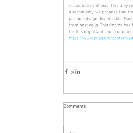
nucleotide synthesis. This may r
Alternatively, we propose that t
purine salvage dispensable. Nucl
from host cells. This finding ha
for this important cause of diarr
https://www.pnas.org/content/e
Comments