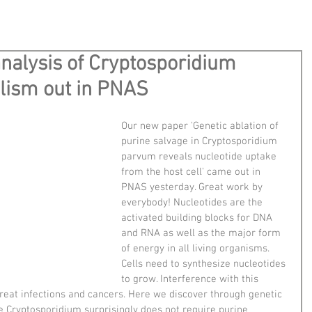
analysis of Cryptosporidium
lism out in PNAS
Our new paper 'Genetic ablation of 
purine salvage in Cryptosporidium 
parvum reveals nucleotide uptake 
from the host cell' came out in 
PNAS yesterday. Great work by 
everybody! Nucleotides are the 
activated building blocks for DNA 
and RNA as well as the major form 
of energy in all living organisms. 
Cells need to synthesize nucleotides 
to grow. Interference with this 
treat infections and cancers. Here we discover through genetic 
e Cryptosporidium surprisingly does not require purine 